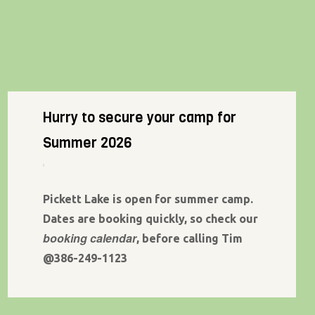
Hurry to secure your camp for
Summer 2026
Pickett Lake is open for summer camp.
Dates are booking quickly, so check our
booking calendar
, before calling Tim
@386-249-1123