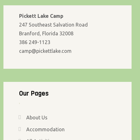
Pickett Lake Camp
247 Southeast Salvation Road
Branford, Florida 32008
386 249-1123
camp@pickettlake.com
Our Pages
About Us
Accommodation