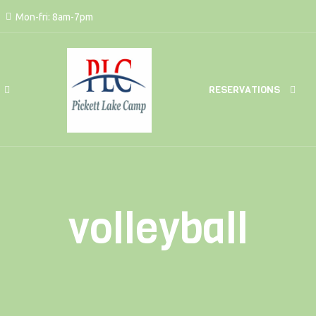
Mon-fri: 8am-7pm
RESERVATIONS
volleyball