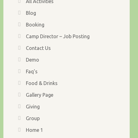
All Activities
Blog
Booking
Camp Director – Job Posting
Contact Us
Demo
Faq’s
Food & Drinks
Gallery Page
Giving
Group
Home 1