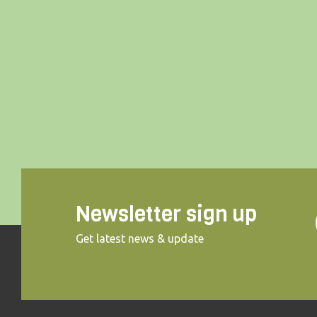
Newsletter sign up
Get latest news & update