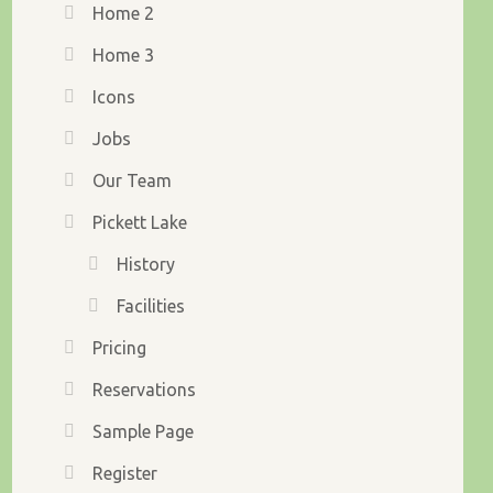
Home 2
Home 3
Icons
Jobs
Our Team
Pickett Lake
History
Facilities
Pricing
Reservations
Sample Page
Register