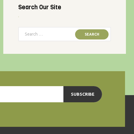
Search Our Site
SUBSCRIBE