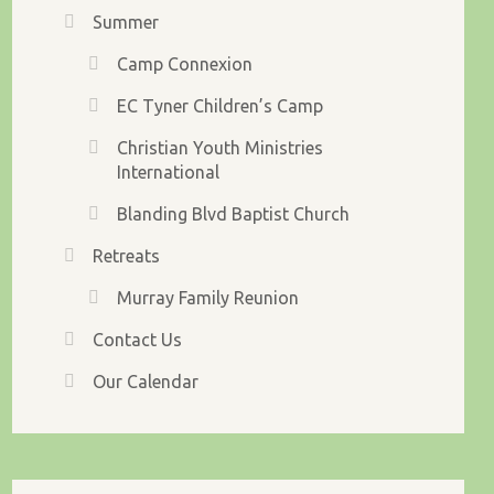
Summer
Camp Connexion
EC Tyner Children’s Camp
Christian Youth Ministries
International
Blanding Blvd Baptist Church
Retreats
Murray Family Reunion
Contact Us
Our Calendar