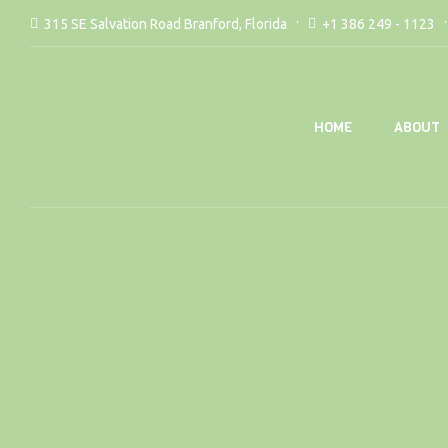
315 SE Salvation Road Branford, Florida
+1 386 249 - 1123
ABOUT
HOME