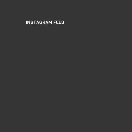
INSTAGRAM FEED