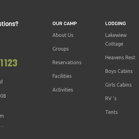
stions?
OUR CAMP
LODGING
About Us
Lakewiew
Cottage
Groups
Heavens Rest
1123
Reservations
Boys Cabins
Facilities
ad
Girls Cabins
Activities
008
RV 's
Tents
om