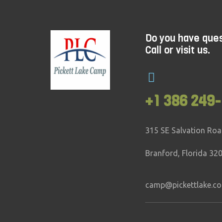
Do you have que
Call or visit us.
+1 386 249-
315 SE Salvation Ro
Branford, Florida 32
camp@pickettlake.c