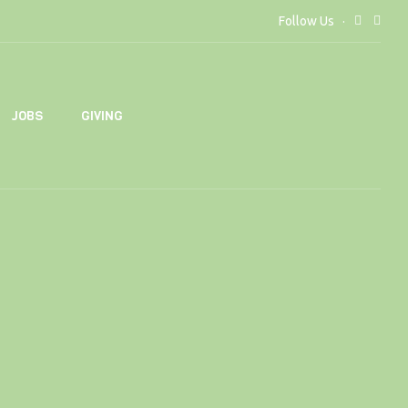
Follow Us
JOBS
GIVING