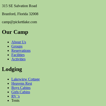
315 SE Salvation Road
Branford, Florida 32008
camp@pickettlake.com
Our Camp
About Us
Groups
Reservations
Facilities
Activities
Lodging
Lakewiew Cottage
Heavens Rest
Boys Cabins
Girls Cabins
RV 's
Tents