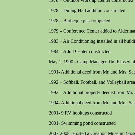
1978 – Outdoor Worship Center constructed
1978 – Dining Hall addition constructed
1978 – Barbeque pits completed.
1979 – Conference Center added to Alderma
1983 – Air Conditioning installed in all build
1984 – Adult Center constructed
May 1, 1990 - Camp Manager Tim Kinsey hi
1991- Additional deed from Mr. and Mrs. Sa
1992 – Softball, Football, and Volleyball are
1992 – Additional property deeded from Mr. 
1994- Additional deed from Mr. and Mrs. Sa
2001- 9 RV hookups constructed
2001- Swimming pond constructed
2007-2008- Hosted a Creation Museum (Foss