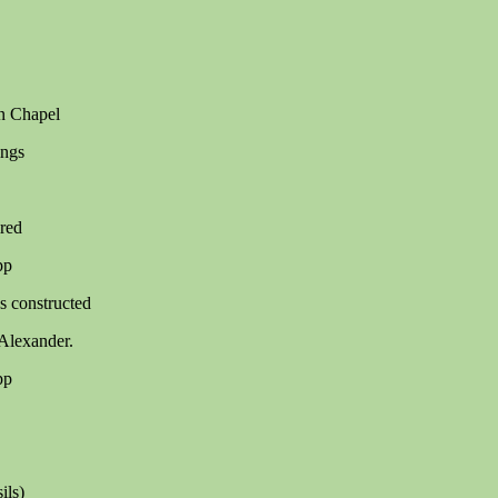
n Chapel
ings
red
pp
as constructed
Alexander.
pp
ils)