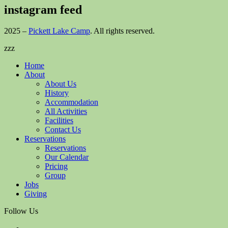
instagram feed
2025 –
Pickett Lake Camp
. All rights reserved.
zzz
Home
About
About Us
History
Accommodation
All Activities
Facilities
Contact Us
Reservations
Reservations
Our Calendar
Pricing
Group
Jobs
Giving
Follow Us