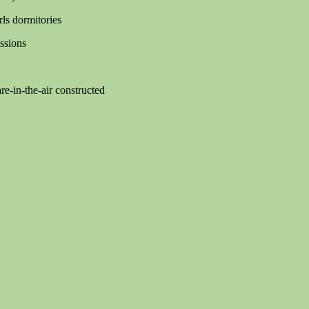
ls dormitories
ssions
e-in-the-air constructed