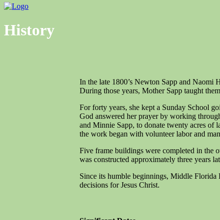
Menu
History
In the late 1800’s Newton Sapp and Naomi He
During those years, Mother Sapp taught them t
For forty years, she kept a Sunday School goi
God answered her prayer by working through h
and Minnie Sapp, to donate twenty acres of l
the work began with volunteer labor and many 
Five frame buildings were completed in the o
was constructed approximately three years la
Since its humble beginnings, Middle Florida
decisions for Jesus Christ.