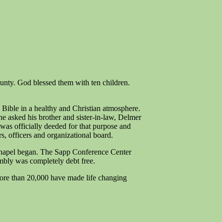
nty. God blessed them with ten children.
 Bible in a healthy and Christian atmosphere.
e asked his brother and sister-in-law, Delmer
was officially deeded for that purpose and
s, officers and organizational board.
 Chapel began. The Sapp Conference Center
embly was completely debt free.
ore than 20,000 have made life changing