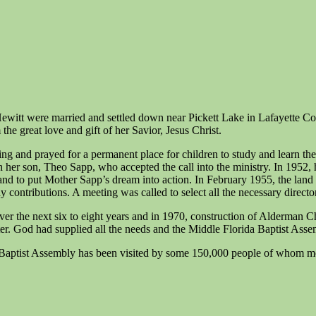
witt were married and settled down near Pickett Lake in Lafayette Cou
he great love and gift of her Savior, Jesus Christ.
ng and prayed for a permanent place for children to study and learn the
er son, Theo Sapp, who accepted the call into the ministry. In 1952, h
and to put Mother Sapp’s dream into action. In February 1955, the land 
contributions. A meeting was called to select all the necessary director
ver the next six to eight years and in 1970, construction of Alderman
ter. God had supplied all the needs and the Middle Florida Baptist Ass
 Baptist Assembly has been visited by some 150,000 people of whom m