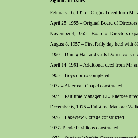
Significant Dates
February 16, 1955 – Original deed from Mr. 
April 25, 1955 – Original Board of Director
November 3, 1955 – Board of Directors exp
August 8, 1957 – First Rally day held with 8
1960 – Dining Hall and Girls Dorms constru
April 14, 1961 – Additional deed from Mr. a
1965 – Boys dorms completed
1972 – Alderman Chapel constructed
1974 – Part-time Manager T.E. Ellerbee hire
December 6, 1975 – Full-time Manager Walt
1976 – Lakeview Cottage constructed
1977- Picnic Pavillions constructed