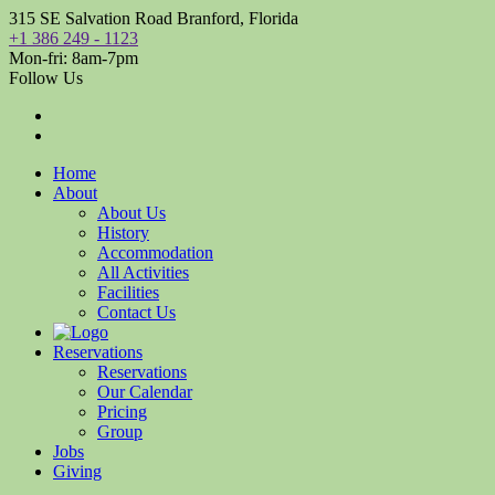
315 SE Salvation Road Branford, Florida
+1 386 249 - 1123
Mon-fri: 8am-7pm
Follow Us
Home
About
About Us
History
Accommodation
All Activities
Facilities
Contact Us
Reservations
Reservations
Our Calendar
Pricing
Group
Jobs
Giving