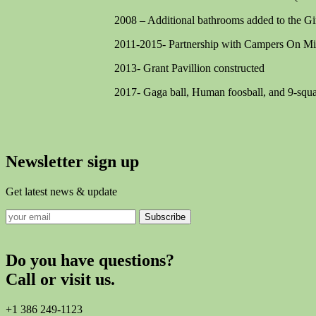
2008 – Additional bathrooms added to the Gir
2011-2015- Partnership with Campers On Mi
2013- Grant Pavillion constructed
2017- Gaga ball, Human foosball, and 9-squar
Newsletter sign up
Get latest news & update
Subscribe
Do you have questions?
Call or visit us.
+1 386 249-1123