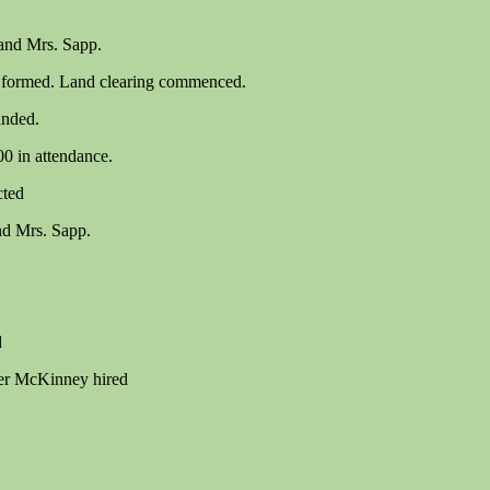
and Mrs. Sapp.
s formed. Land clearing commenced.
anded.
00 in attendance.
cted
nd Mrs. Sapp.
d
er McKinney hired