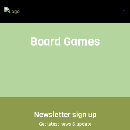
Board Games
Newsletter sign up
Get latest news & update