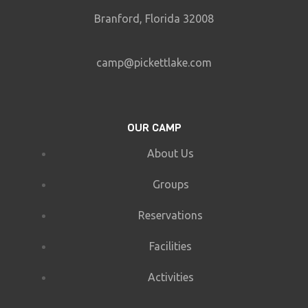
Branford, Florida 32008
camp@pickettlake.com
OUR CAMP
About Us
Groups
Reservations
Facilities
Activities