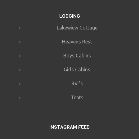
LODGING
Lakewiew Cottage
Heavens Rest
Boys Cabins
Girls Cabins
RV 's
Tents
INSTAGRAM FEED