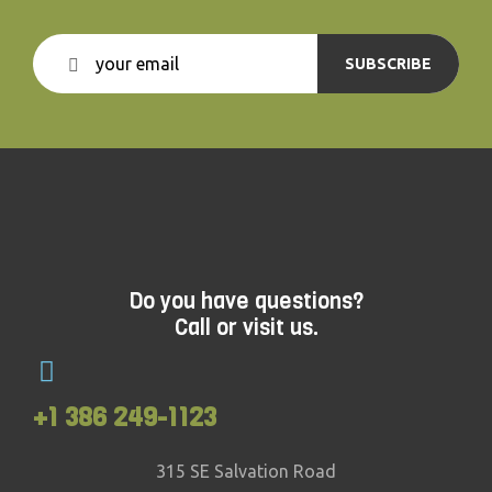
SUBSCRIBE
Do you have questions?
Call or visit us.
+1 386 249-1123
315 SE Salvation Road